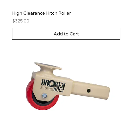
High Clearance Hitch Roller
Price
$325.00
Add to Cart