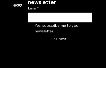
newsletter
Email
*
Yes, subscribe me to your 
newsletter.
Submit