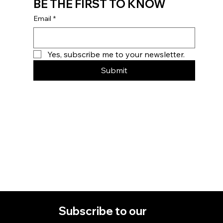
BE THE FIRST TO KNOW
Email
*
Yes, subscribe me to your newsletter.
Submit
Home
Subscribe to our 
About
Contact