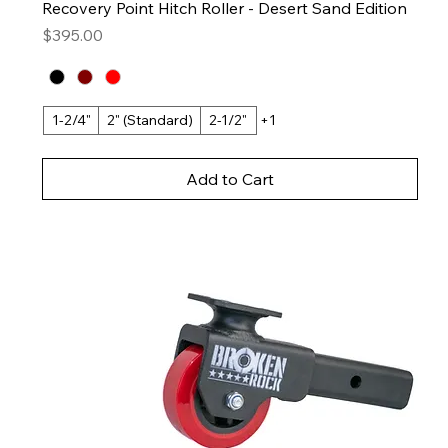
Recovery Point Hitch Roller - Desert Sand Edition
Price
$395.00
1-2/4"
2" (Standard)
2-1/2"
+1
Add to Cart