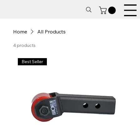
Home
All Products
4 products
Best Seller