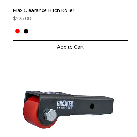
Max Clearance Hitch Roller
Price
$225.00
Add to Cart