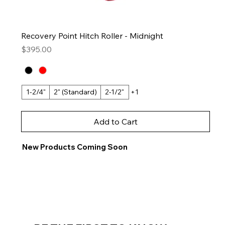
Recovery Point Hitch Roller - Midnight
Price
$395.00
1-2/4"
2" (Standard)
2-1/2"
+1
Add to Cart
New Products Coming Soon