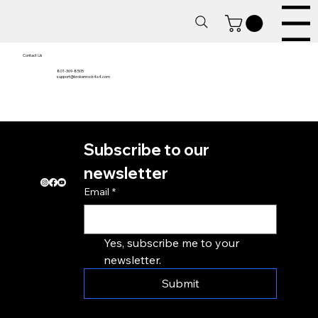
Menu
Contact Us
801-369-8505
support@brokenrock4x4.com
Home
Subscribe to our 
About
Contact
newsletter
Email
*
Yes, subscribe me to your 
newsletter.
Submit